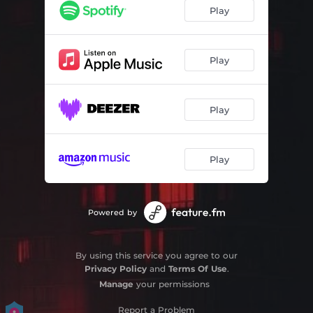
Back Home (Slowed + Reverb)
02:57
Play
Play
Play
Play
Powered by
By using this service you agree to our
Privacy Policy
and
Terms Of Use
.
Manage
your permissions
Report a Problem