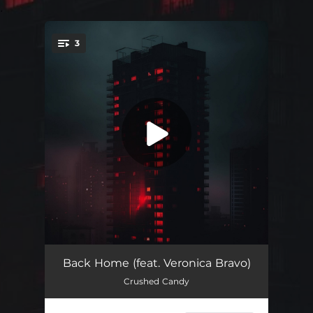
.
3
You're all set!
Back Home
02:38
Back Home (feat. Veronica Bravo)
Crushed Candy
Back Home (Sped Up)
02:13