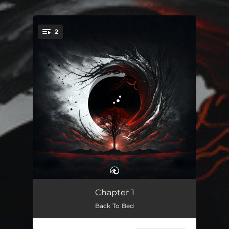
2
You're all set!
Back To Bed
01:55
Chapter 1
Back To Bed
Flash Back
01:52