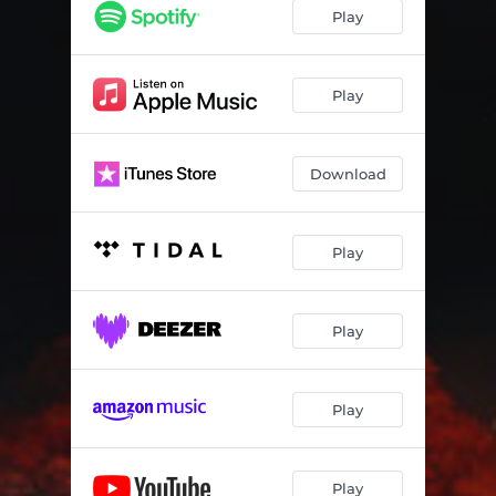
Play
Play
Download
Play
Play
Play
Play