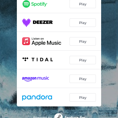
Play
Play
Play
Play
Play
Play
Powered by