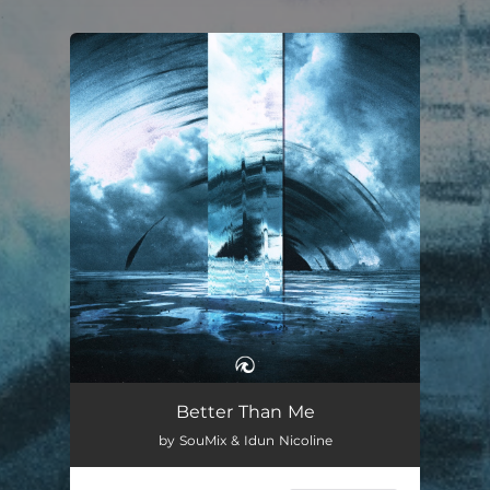
.
You're all set!
Better Than Me
03:03
Better Than Me
by SouMix & Idun Nicoline