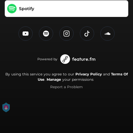
Spotify
Powered by
By using this service you agree to our
Privacy Policy
and
Terms Of
Use
.
Manage
your permissions
Report a Problem