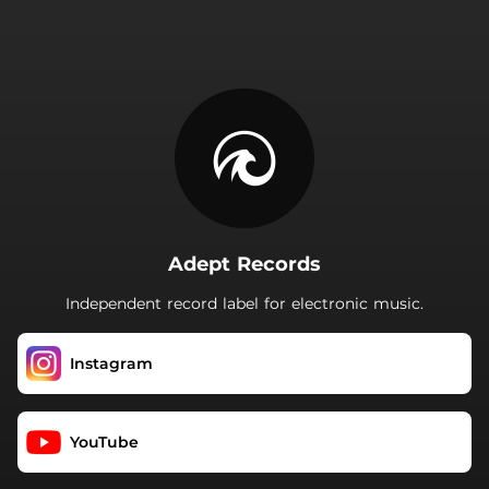
.
Adept Records
Independent record label for electronic music.
Instagram
YouTube