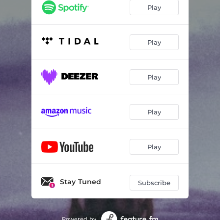
Play
Play
Play
Play
Play
Stay Tuned
Subscribe
Powered by