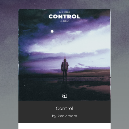
.
You're all set!
Control
03:39
Control
by Panicroom