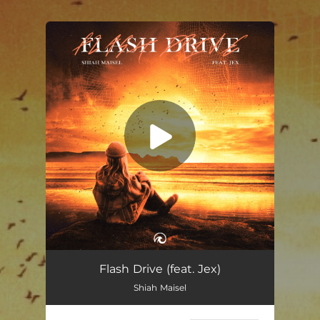
.
You're all set!
Flash Drive (feat. Jex)
02:44
Flash Drive (feat. Jex)
Shiah Maisel