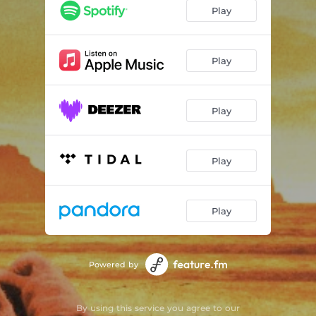
Play
Play
Play
Play
Play
Powered by
By using this service you agree to our