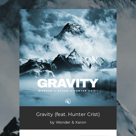
.
You're all set!
Gravity (feat. Hunter Crist)
02:42
Gravity (feat. Hunter Crist)
by Wonder & Xaron