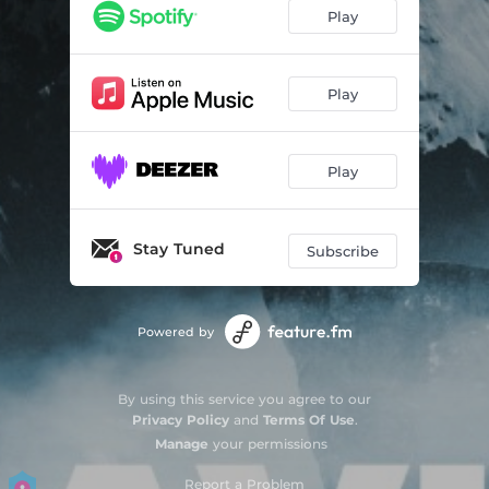
Play
Play
Play
Stay Tuned
Subscribe
Powered by
By using this service you agree to our
Privacy Policy
and
Terms Of Use
.
Manage
your permissions
Report a Problem