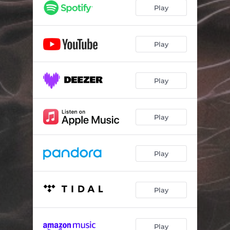
Play
Play
Play
Play
Play
Play
Play