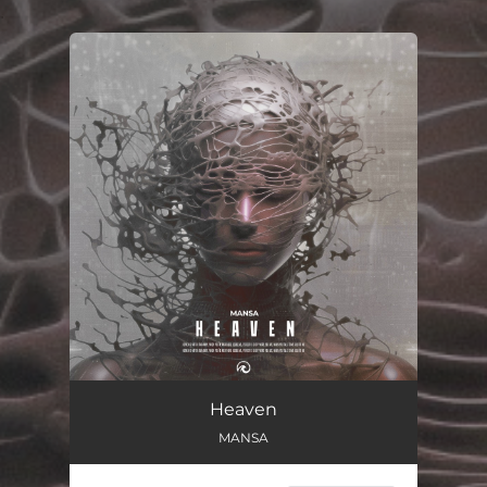
.
You're all set!
Heaven
02:05
Heaven
MANSA