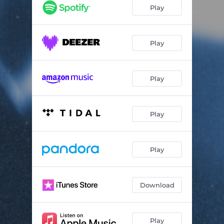
Play
Play
Play
Play
Play
Download
Play