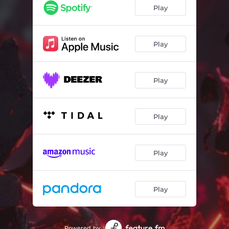
Play
Play
Play
Play
Play
Play
Powered by