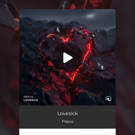
.
You're all set!
Lovesick
02:22
Lovesick
Pepus