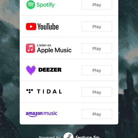
Play
Play
Play
Play
Play
Play
Powered by