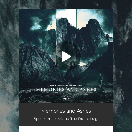
.
You're all set!
Memories and Ashes
03:07
Memories and Ashes
Spectrums x Milano The Don x Luigi