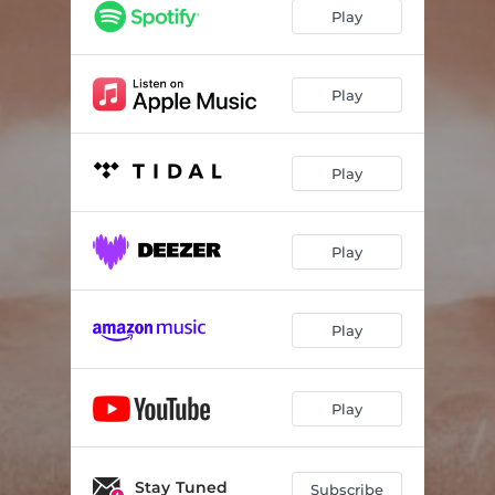
Play
Play
Play
Play
Play
Play
Stay Tuned
Subscribe