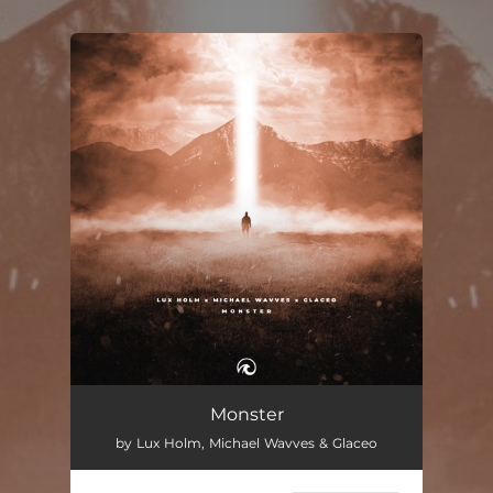
.
You're all set!
Monster
by Lux Holm, Michael Wavves & Glaceo