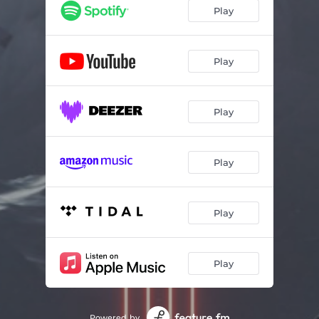
Play
Play
Play
Play
Play
Play
Powered by