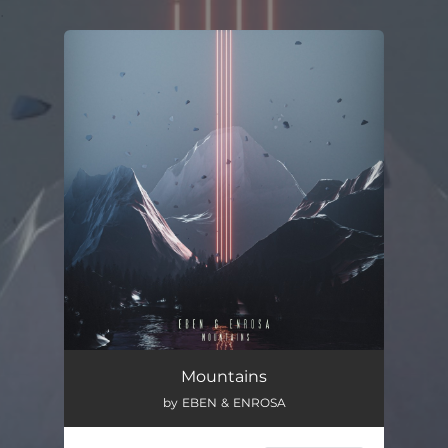
.
You're all set!
Mountains
02:51
Mountains
by EBEN & ENROSA