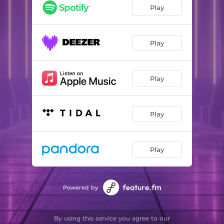
Play
Play
Play
Play
Play
Powered by
By using this service you agree to our