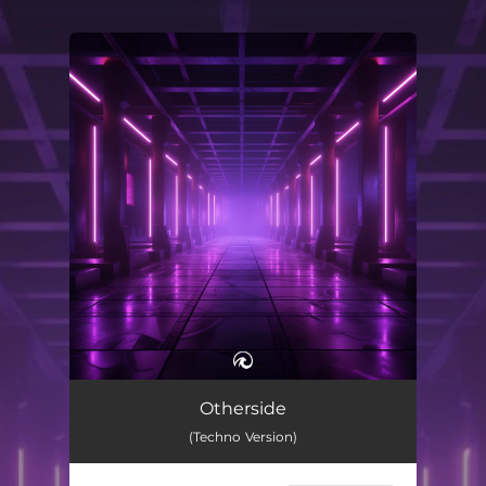
.
You're all set!
Otherside (Techno Version)
01:37
Otherside
(Techno Version)