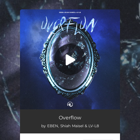
.
You're all set!
Overflow
02:37
Overflow
by EBEN, Shiah Maisel & LV-L8