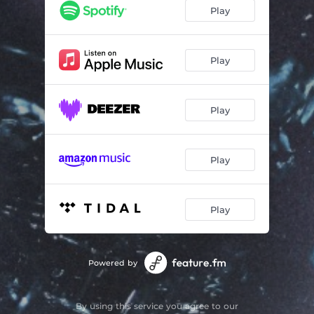
Play
Play
Play
Play
Play
Powered by
By using this service you agree to our