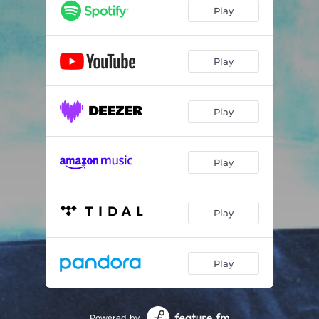
Play
Play
Play
Play
Play
Play
Powered by