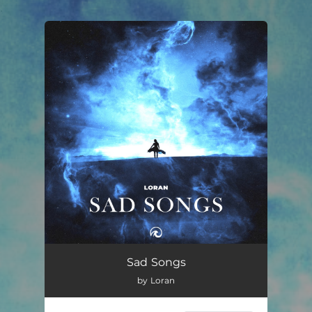
.
You're all set!
Sad Songs
02:27
Sad Songs
by Loran