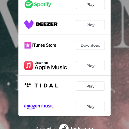
Play
Play
Download
Play
Play
Play
Powered by