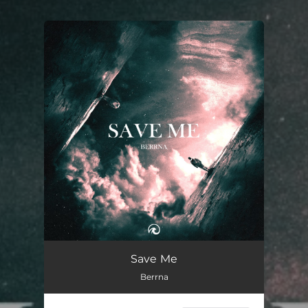
You're all set!
Save Me
03:44
Save Me
Berrna