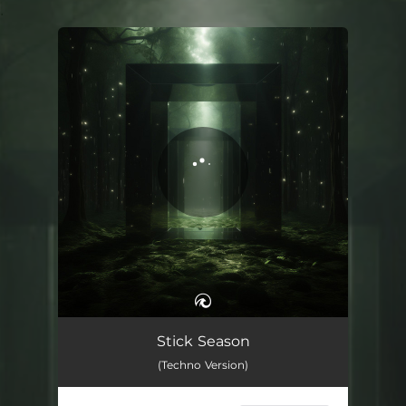
.
You're all set!
Stick Season - Techno Version
02:13
Stick Season
(Techno Version)