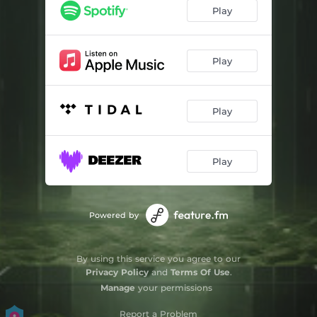
Play
Play
Play
Play
Powered by
By using this service you agree to our
Privacy Policy
and
Terms Of Use
.
Manage
your permissions
Report a Problem