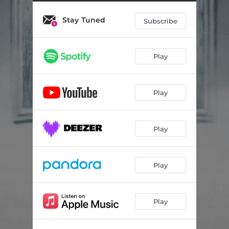
Stay Tuned
Subscribe
Play
Play
Play
Play
Play