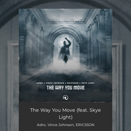
.
You're all set!
The Way You Move
02:45
The Way You Move (feat. Skye
Light)
Adro, Vince Johnson, ERICSSON