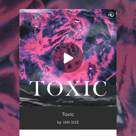
.
You're all set!
Toxic
02:14
Toxic
by IAN SIZE