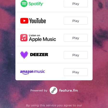
Play
Play
Play
Play
Play
Powered by
By using this service you agree to our