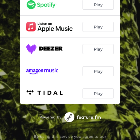
Play
Play
Play
Play
Play
Powered by
By using this service you agree to our