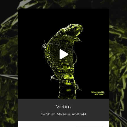
.
You're all set!
Victim
02:52
Victim
by Shiah Maisel & Abstrakt