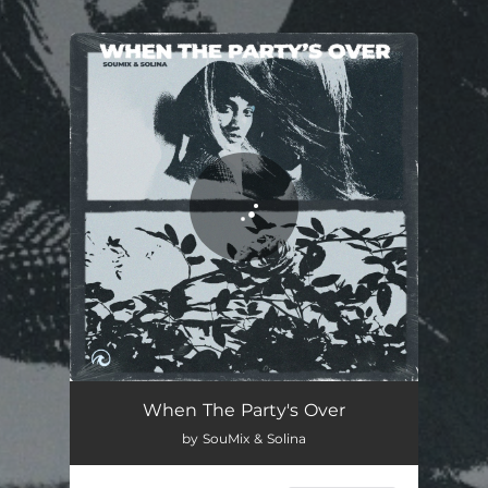
.
You're all set!
When The Party's Over
02:35
When The Party's Over
by SouMix & Solina