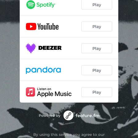
Play
Play
Play
Play
Play
Powered by
By using this service you agree to our