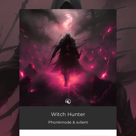
.
You're all set!
Witch Hunter
02:58
Witch Hunter
Phonkmode & svlient