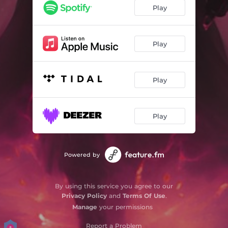
Play
Play
Play
Play
Powered by
By using this service you agree to our
Privacy Policy
and
Terms Of Use
.
Manage
your permissions
Report a Problem